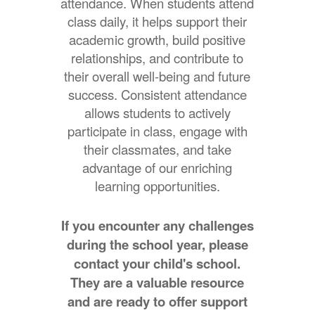
attendance. When students attend
class daily, it helps support their
academic growth, build positive
relationships, and contribute to
their overall well-being and future
success. Consistent attendance
allows students to actively
participate in class, engage with
their classmates, and take
advantage of our enriching
learning opportunities.
If you encounter any challenges
during the school year, please
contact your child's school.
They are a valuable resource
and are ready to offer support