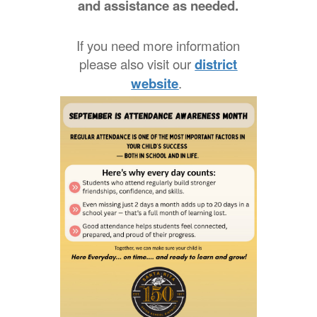
and assistance as needed.
If you need more information
please also visit our
district
website
.