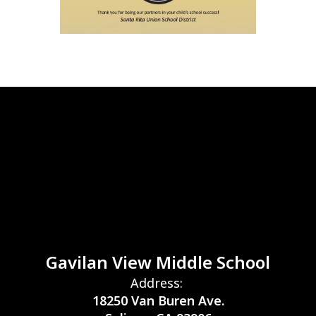
Gavilan View Middle School
Address:
18250 Van Buren Ave.