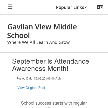
Skip
Popular Links
to
main
content
Gavilan View Middle
School
Where We All Learn And Grow
Contains
September is Attendance
1
slides.
Awareness Month!
Use
the
Posted Date: 09/02/25 (09:00 AM)
next
and
View Original Post
previous
buttons
to
School success starts with regular
navigate.