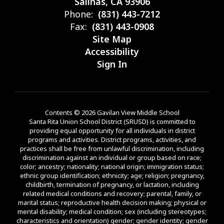
Salinas, CA 93906
Phone:
(831) 443-7212
Fax:
(831) 443-0908
Site Map
Accessibility
Sign In
Contents © 2026 Gavilan View Middle School
Santa Rita Union School District (SRUSD) is committed to
providing equal opportunity for all individuals in district
programs and activities. District programs, activities, and
practices shall be free from unlawful discrimination, including
discrimination against an individual or group based on race;
color; ancestry; nationality; national origin; immigration status;
ethnic group identification; ethnicity; age; religion; pregnancy,
childbirth, termination of pregnancy, or lactation, including
related medical conditions and recovery; parental, family, or
marital status; reproductive health decision making; physical or
mental disability; medical condition; sex (including stereotypes;
characteristics and orientation) gender; gender identity; gender