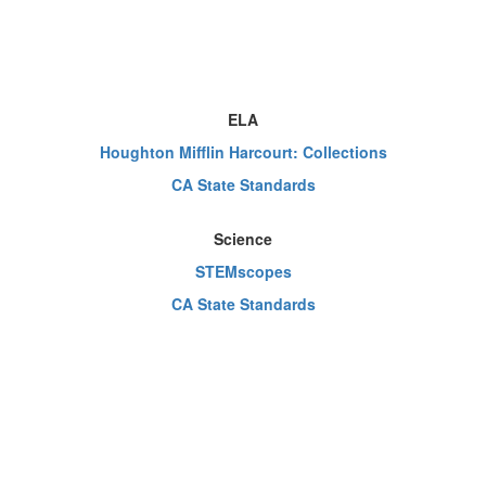
ELA
Houghton Mifflin Harcourt: Collections
CA State Standards
Science
STEMscopes
CA State Standards