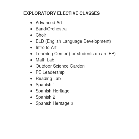
EXPLORATORY ELECTIVE CLASSES
Advanced Art
Band/Orchestra
Choir
ELD (English Language Development)
Intro to Art
Learning Center (for students on an IEP)
Math Lab
Outdoor Science Garden
PE Leadership
Reading Lab
Spanish 1
Spanish Heritage 1
Spanish 2
Spanish Heritage 2