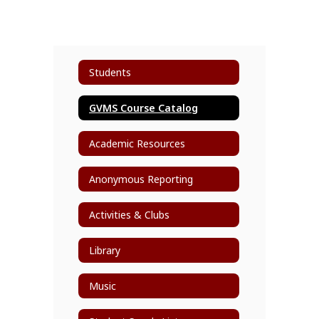
Students
GVMS Course Catalog
Academic Resources
Anonymous Reporting
Activities & Clubs
Library
Music