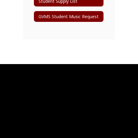
Student Supply List
GVMS Student Music Request