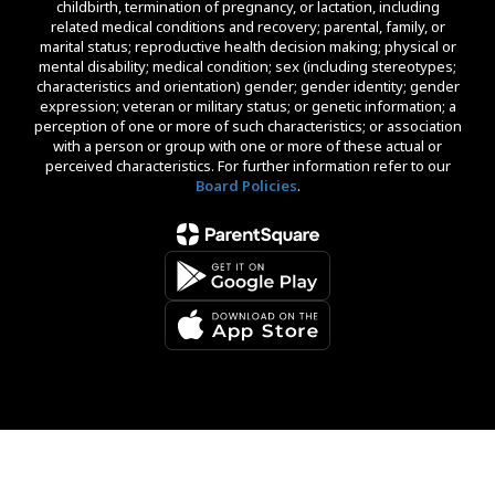
childbirth, termination of pregnancy, or lactation, including
related medical conditions and recovery; parental, family, or
marital status; reproductive health decision making; physical or
mental disability; medical condition; sex (including stereotypes;
characteristics and orientation) gender; gender identity; gender
expression; veteran or military status; or genetic information; a
perception of one or more of such characteristics; or association
with a person or group with one or more of these actual or
perceived characteristics. For further information refer to our
Board Policies
.