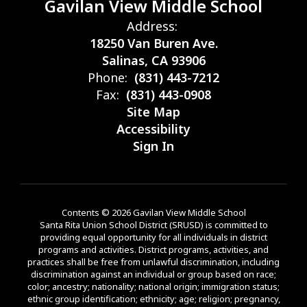
Gavilan View Middle School
Address:
18250 Van Buren Ave.
Salinas, CA 93906
Phone:
(831) 443-7212
Fax:
(831) 443-0908
Site Map
Accessibility
Sign In
Contents © 2026 Gavilan View Middle School
Santa Rita Union School District (SRUSD) is committed to
providing equal opportunity for all individuals in district
programs and activities. District programs, activities, and
practices shall be free from unlawful discrimination, including
discrimination against an individual or group based on race;
color; ancestry; nationality; national origin; immigration status;
ethnic group identification; ethnicity; age; religion; pregnancy,