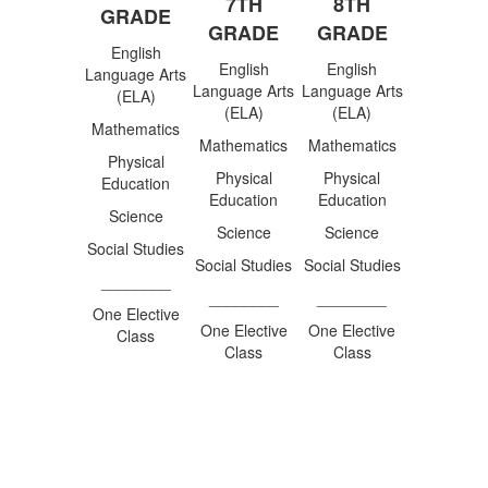
7TH
8TH
GRADE
GRADE
GRADE
English
English
English
Language Arts
Language Arts
Language Arts
(ELA)
(ELA)
(ELA)
Mathematics
Mathematics
Mathematics
Physical
Physical
Physical
Education
Education
Education
Science
Science
Science
Social Studies
Social Studies
Social Studies
________
________
________
One Elective
One Elective
One Elective
Class
Class
Class