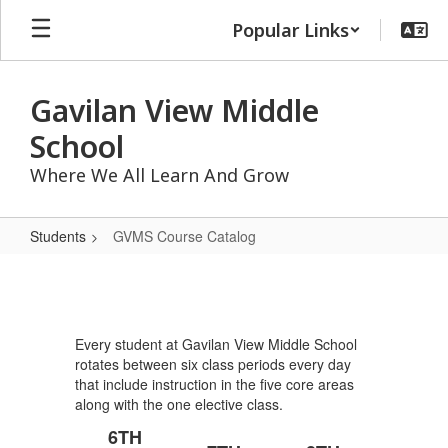
Skip
Popular Links
to
main
content
Gavilan View Middle
School
Where We All Learn And Grow
Students
GVMS Course Catalog
GVMS
Course
Catalog
Every student at Gavilan View Middle School
rotates between six class periods every day
that include instruction in the five core areas
along with the one elective class.
6TH