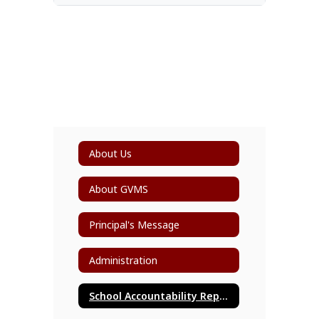
About Us
About GVMS
Principal's Message
Administration
School Accountability Report Card (SARC)