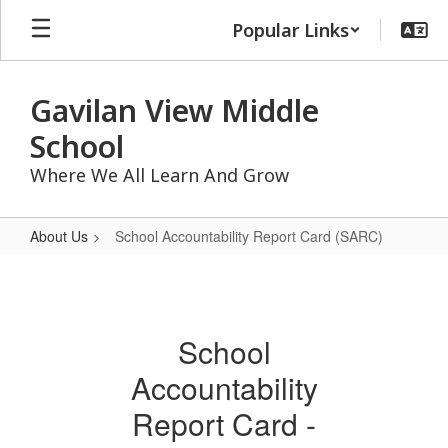
Skip
Popular Links
to
main
content
Gavilan View Middle
School
Where We All Learn And Grow
About Us
School Accountability Report Card (SARC)
School
Accountability
Report
School
Card
Accountability
(SARC)
Report Card -