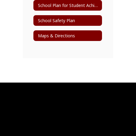
School Plan for Student Achievement (SPSA)
School Safety Plan
Maps & Directions