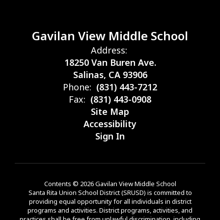
Gavilan View Middle School
Address:
18250 Van Buren Ave.
Salinas, CA 93906
Phone:
(831) 443-7212
Fax:
(831) 443-0908
Site Map
Accessibility
Sign In
Contents © 2026 Gavilan View Middle School
Santa Rita Union School District (SRUSD) is committed to
providing equal opportunity for all individuals in district
programs and activities. District programs, activities, and
practices shall be free from unlawful discrimination, including