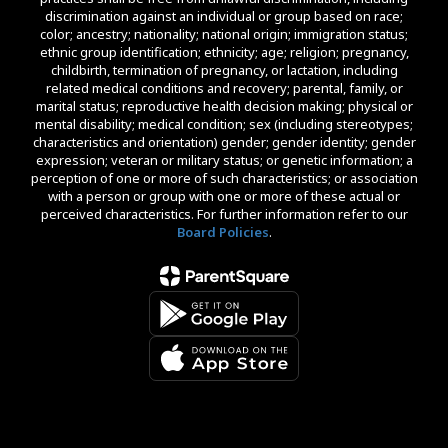
discrimination against an individual or group based on race;
color; ancestry; nationality; national origin; immigration status;
ethnic group identification; ethnicity; age; religion; pregnancy,
childbirth, termination of pregnancy, or lactation, including
related medical conditions and recovery; parental, family, or
marital status; reproductive health decision making; physical or
mental disability; medical condition; sex (including stereotypes;
characteristics and orientation) gender; gender identity; gender
expression; veteran or military status; or genetic information; a
perception of one or more of such characteristics; or association
with a person or group with one or more of these actual or
perceived characteristics. For further information refer to our
Board Policies
.