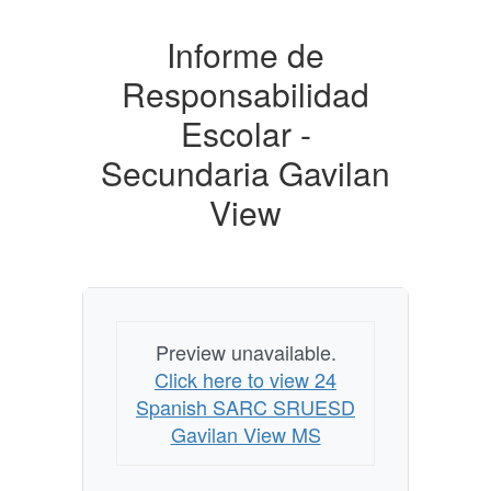
Informe de
Responsabilidad
Escolar -
Secundaria Gavilan
View
Preview unavailable.
Click here to view 24
Spanish SARC SRUESD
Gavilan View MS