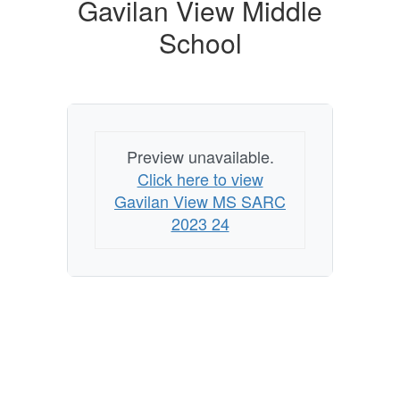
Gavilan View Middle
School
Preview unavailable.
Click here to view
Gavilan View MS SARC
2023 24