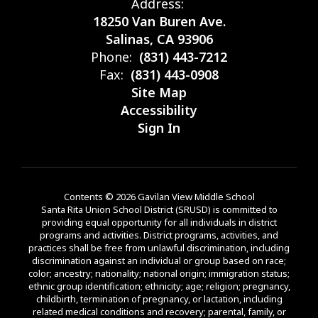
Address:
18250 Van Buren Ave.
Salinas, CA 93906
Phone:
(831) 443-7212
Fax:
(831) 443-0908
Site Map
Accessibility
Sign In
Contents © 2026 Gavilan View Middle School
Santa Rita Union School District (SRUSD) is committed to
providing equal opportunity for all individuals in district
programs and activities. District programs, activities, and
practices shall be free from unlawful discrimination, including
discrimination against an individual or group based on race;
color; ancestry; nationality; national origin; immigration status;
ethnic group identification; ethnicity; age; religion; pregnancy,
childbirth, termination of pregnancy, or lactation, including
related medical conditions and recovery; parental, family, or