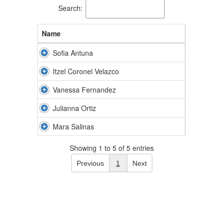
Search:
Name
Sofia Antuna
Itzel Coronel Velazco
Vanessa Fernandez
Julianna Ortiz
Mara Salinas
Showing 1 to 5 of 5 entries
Previous
1
Next