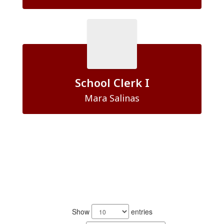
School Clerk I
Mara Salinas
5
results
Show
entries
available.