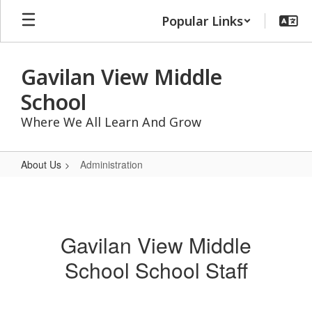
Skip
Popular Links
to
main
content
Gavilan View Middle
School
Where We All Learn And Grow
About Us
Administration
Administration
Gavilan View Middle
School School Staff