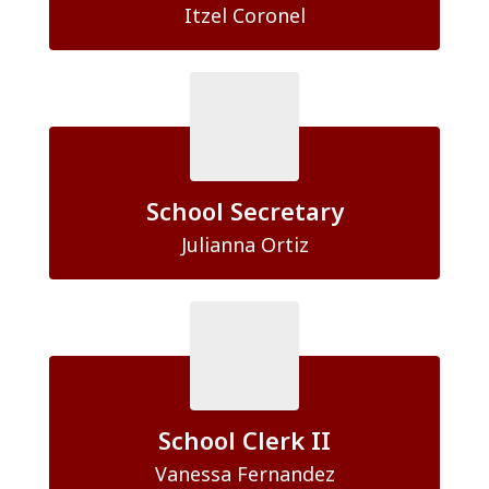
Itzel Coronel
School Secretary
Julianna Ortiz
School Clerk II
Vanessa Fernandez