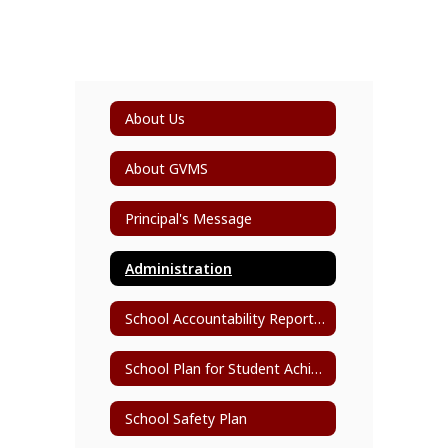
About Us
About GVMS
Principal's Message
Administration
School Accountability Report Card (SARC)
School Plan for Student Achievement (SPSA)
School Safety Plan