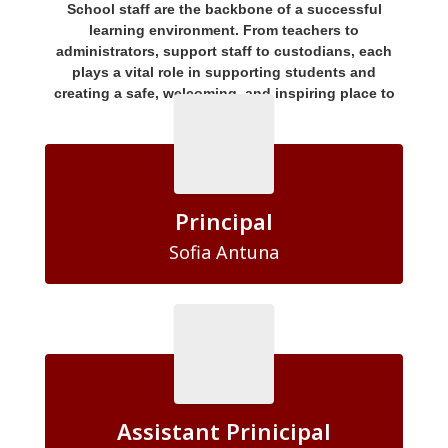
School staff are the backbone of a successful
learning environment. From teachers to
administrators, support staff to custodians, each
plays a vital role in supporting students and
creating a safe, welcoming, and inspiring place to
learn.
Principal
Sofia Antuna
Assistant Prinicipal