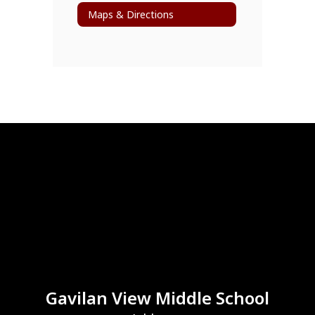
Maps & Directions
Gavilan View Middle School