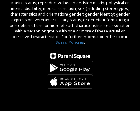
marital status; reproductive health decision making; physical or
mental disability; medical condition; sex (including stereotypes;
characteristics and orientation) gender; gender identity; gender
expression; veteran or military status; or genetic information; a
perception of one or more of such characteristics; or association
with a person or group with one or more of these actual or
perceived characteristics. For further information refer to our
Board Policies
.