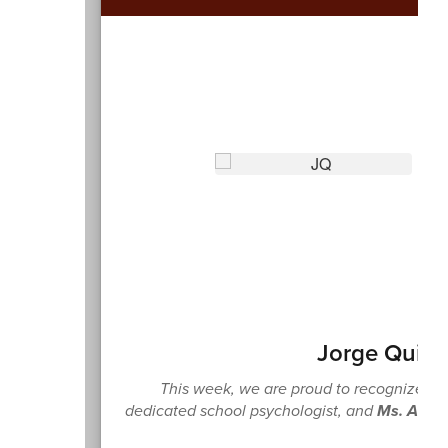
Jorge Quiñ
This week, we are proud to recognize Th
dedicated school psychologist, and
Ms. Athe