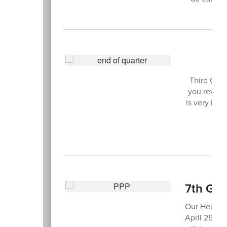
3
Third Quar
you review 
is very imp
7th Gra
Our Health 
April 25. O