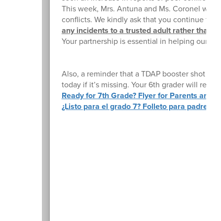
This week, Mrs. Antuna and Ms. Coronel will be
conflicts. We kindly ask that you continue thi
any incidents to a trusted adult rather than es
Your partnership is essential in helping our s
Also, a reminder that a TDAP booster shot is re
today if it’s missing. Your 6th grader will rec
Ready for 7th Grade? Flyer for Parents and S
¿Listo para el grado 7? Folleto para padres y