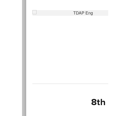
8th G