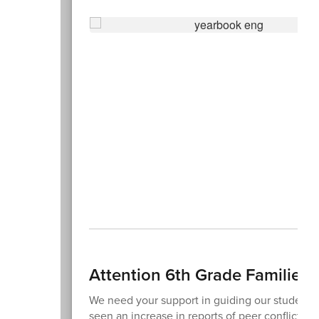
Attention 6th Grade Families!
We need your support in guiding our students t
seen an increase in reports of peer conflicts 