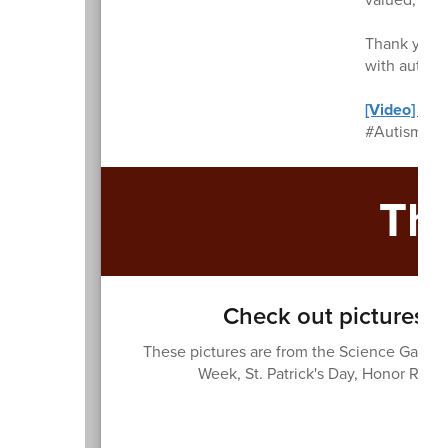
Thank you f
with autism
[Video] Wha
#AutismAwa
Th
Check out pictures f
These pictures are from the Science Garden
Week, St. Patrick's Day, Honor Roll,