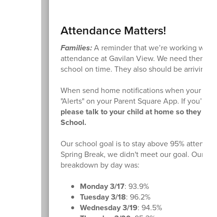
Attendance Matters!
Families:
A reminder that we’re working with 
attendance at Gavilan View. We need them her
school on time. They also should be arriving to
When send home notifications when your child 
"Alerts" on your Parent Square App. If you’re re
please talk to your child at home so they av
School.
Our school goal is to stay above 95% attenda
Spring Break, we didn't meet our goal. Our at
breakdown by day was:
Monday 3/17
: 93.9%
Tuesday 3/18
: 96.2%
Wednesday 3/19
: 94.5%