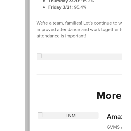
Thursday 3/20
: 95.2%
Friday 3/21
: 95.4%
We're a team, families! Let's continue to work 
improved attendance and work together to tal
attendance is important!
More 
Amazing
GVMS was th