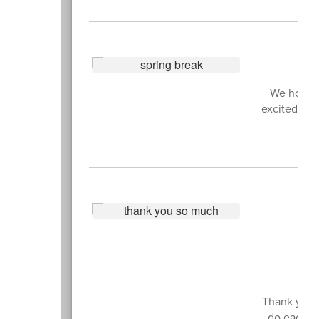
We hope y
excited to 
All
Thank you t
do each an