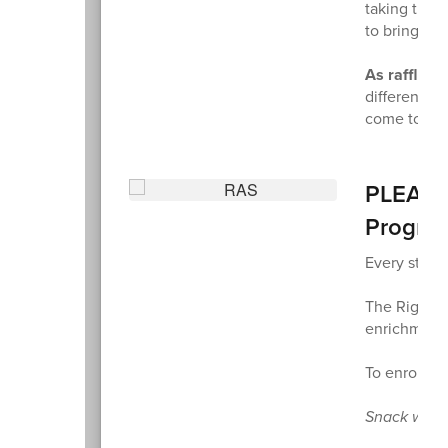
taking the t
to bring to
As raffle w
different la
come to life
PLEASE 
Progra
Every stude
The Right A
enrichment a
To enroll s
Snack will 