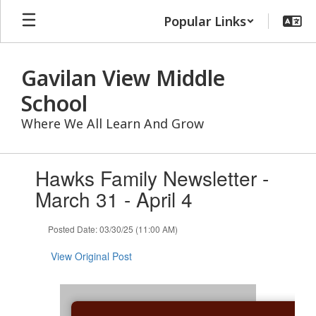
Skip
Popular Links
to
main
content
Gavilan View Middle
School
Where We All Learn And Grow
Contains
Hawks Family Newsletter -
1
slides.
March 31 - April 4
Use
the
Posted Date: 03/30/25 (11:00 AM)
next
and
View Original Post
previous
buttons
to
navigate.