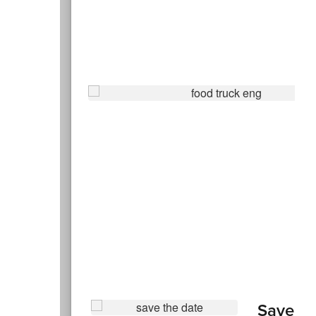
Save th