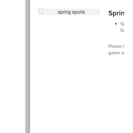
Spring 
Spring
Soccer
Please look
game sched