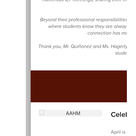
Beyond their professional responsibilities,
where students know they are always supp
connection has made a
Thank you, Mr. Quiñonez and Ms. Hagerty, fo
student f
A
Celebra
April is Ara