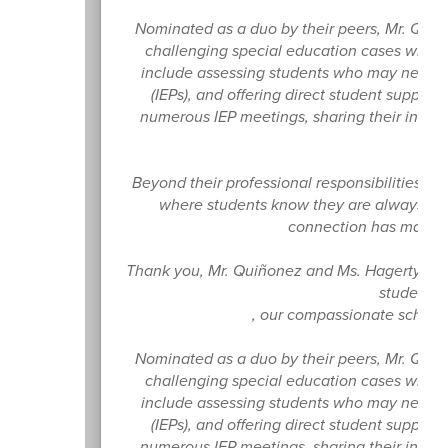
Nominated as a duo by their peers, Mr. Qu
challenging special education cases while p
include assessing students who may need spe
(IEPs), and offering direct student support
numerous IEP meetings, sharing their invalu
Beyond their professional responsibilities,
where students know they are always supp
connection has made a
Thank you, Mr. Quiñonez and Ms. Hagerty, fo
student f
, our compassionate school
Nominated as a duo by their peers, Mr. Qu
challenging special education cases while p
include assessing students who may need spe
(IEPs), and offering direct student support
numerous IEP meetings, sharing their invalu